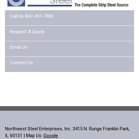
Call Us 847-451-7800
Request A Quote
Email Us
Contact Us
Northwest Steel Enterprises, Inc. 3415 N. Runge Franklin Park,
IL 60131 | Map Us:
Google