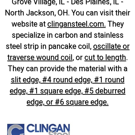
Grove Village, IL - Des Plaines, IL -
North Jackson, OH. You can visit their
website at
clingansteel.com.
They
specialize in carbon and stainless
steel strip in pancake coil,
oscillate or
traverse wound coil
, or
cut to length
.
They can provide the material with a
slit edge, #4 round edge, #1 round
edge, #1 square edge, #5 deburred
edge, or #6 square edge.