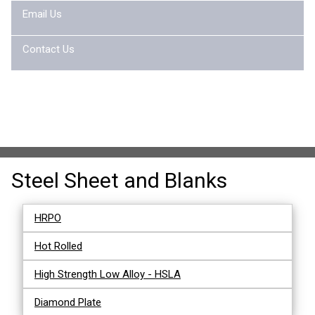
Email Us
Contact Us
Steel Sheet and Blanks
HRPO
Hot Rolled
High Strength Low Alloy - HSLA
Diamond Plate