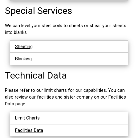
Special Services
We can level your steel coils to sheets or shear your sheets
into blanks
Sheeting
Blanking
Technical Data
Please refer to our limit charts for our capabilities. You can
also review our facilities and sister comany on our Facilities
Data page.
Limit Charts
Facilities Data