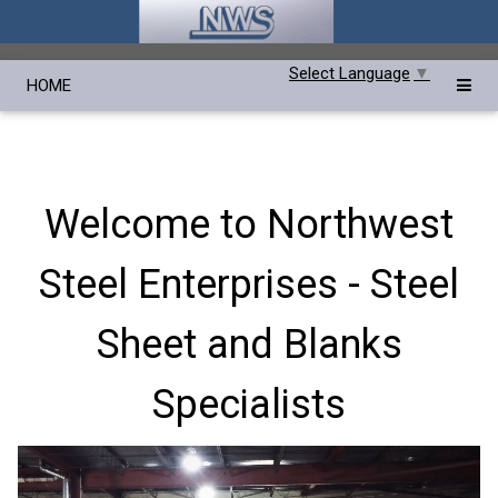
Select Language
▼
HOME
Welcome to Northwest
Steel Enterprises - Steel
Sheet and Blanks
Specialists