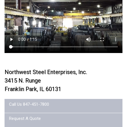
Northwest Steel Enterprises, Inc.
3415 N. Runge
Franklin Park, IL 60131
Call Us 847-451-7800
Request A Quote