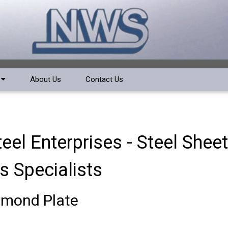
a
About Us
Contact Us
el Enterprises - Steel Shee
s Specialists
amond Plate