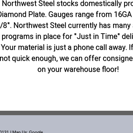
Northwest Steel stocks domestically p
Diamond Plate. Gauges range from 16GA
/8". Northwest Steel currently has many
programs in place for "Just in Time" deli
Your material is just a phone call away. If
not quick enough, we can offer consigne
on your warehouse floor!
60131 | Map Us:
Google