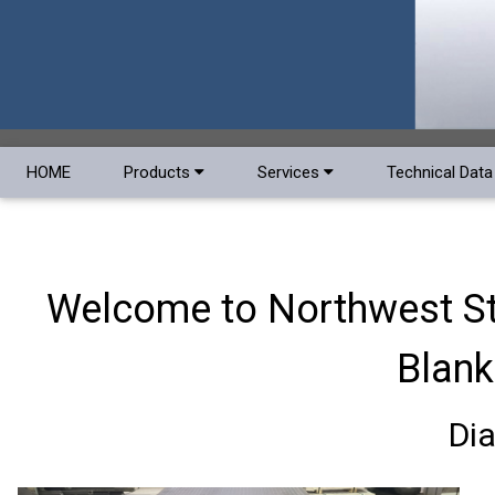
HOME
Products
Services
Technical Dat
Welcome to Northwest Ste
Blank
Di