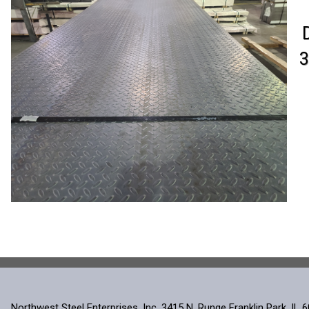
3
Northwest Steel Enterprises, Inc. 3415 N. Runge Franklin Park, IL 