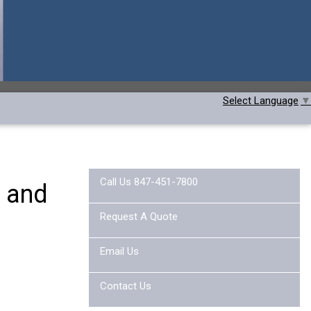
Select Language
▼
Call Us 847-451-7800
t and
Request A Quote
Email Us
Contact Us