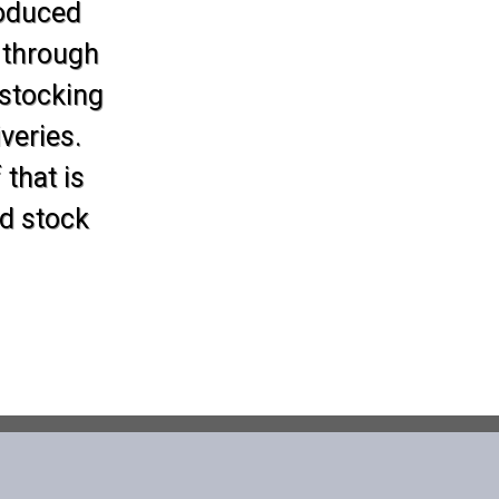
roduced
 through
 stocking
veries.
 that is
d stock